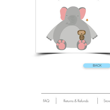
BACK
FAQ
Returns & Refunds
Stor