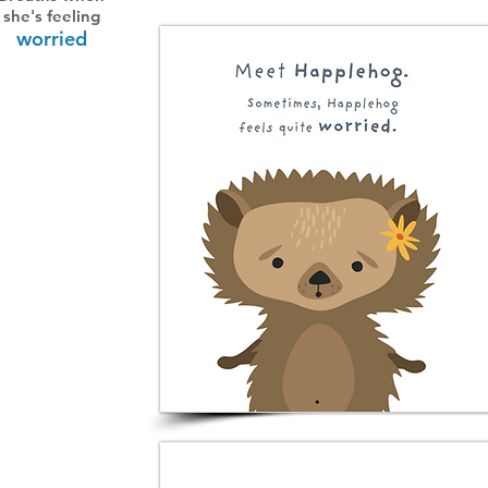
she's feeling
worried