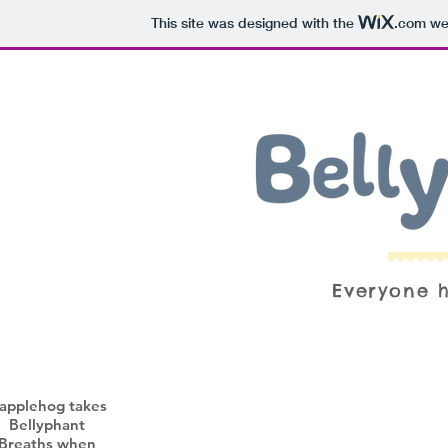
This site was designed with the
.com
web
Everyone h
applehog takes
Bellyphant
Breaths when